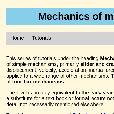
Mechanics of m
Home
Tutorials
This series of tutorials under the heading
Mecha
of simple mechanisms, primarily
slider and c
displacement, velocity, acceleration, inertia fo
applied to a wide range of other mechanisms. Th
of
four bar mechanisms
The level is broadly equivalent to the early year
a substitute for a text book or formal lecture no
detail not necessarily mentioned elsewhere.