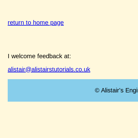
return to home page
I welcome feedback at:
alistair@alistairstutorials.co.uk
© Alistair's Eng