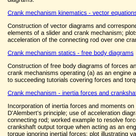
Crank mechanism kinematics - vector equation
Construction of vector diagrams and correspondi
elements of a slider and crank mechanism; plots
acceleration of the connecting rod over one cra
Crank mechanism statics - free body diagrams
Construction of free body diagrams of forces a
crank mechanisms operating (a) as an engine and
to succeeding tutorials covering forces and tor
Crank mechanism - inertia forces and crankshaf
Incorporation of inertia forces and moments o
D'Alembert's principle; use of acceleration dia
connecting rod; worked example to resolve for
crankshaft output torque when acting as an engin
torque ignoring inertial forces; plot illustrating