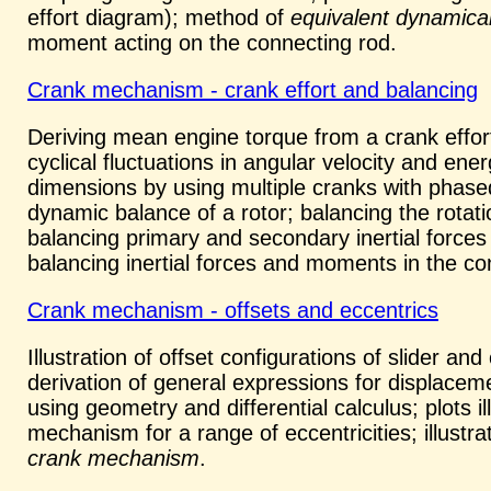
effort diagram); method of
equivalent dynamica
moment acting on the connecting rod.
Crank mechanism - crank effort and balancing
Deriving mean engine torque from a crank effort
cyclical fluctuations in angular velocity and ene
dimensions by using multiple cranks with phased
dynamic balance of a rotor; balancing the rotati
balancing primary and secondary inertial forces 
balancing inertial forces and moments in the c
Crank mechanism - offsets and eccentrics
Illustration of offset configurations of slider a
derivation of general expressions for displaceme
using geometry and differential calculus; plots ill
mechanism for a range of eccentricities; illustr
crank mechanism
.