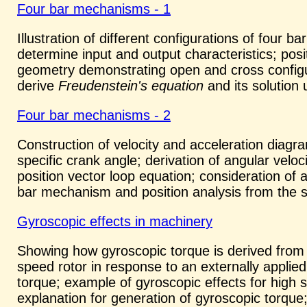
Four bar mechanisms - 1
Illustration of different configurations of four
determine input and output characteristics; pos
geometry demonstrating open and cross configur
derive
Freudenstein's equation
and its solution 
Four bar mechanisms - 2
Construction of velocity and acceleration diagr
specific crank angle; derivation of angular veloci
position vector loop equation; consideration of 
bar mechanism and position analysis from the so
Gyroscopic effects in machinery
Showing how gyroscopic torque is derived from
speed rotor in response to an externally applied
torque; example of gyroscopic effects for high s
explanation for generation of gyroscopic torque