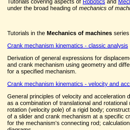
Tutorials covering aspects of
Robotics
and
Mech
under the broad heading of
mechanics of mach
Tutorials in the
Mechanics of machines
series 
Crank mechanism kinematics - classic analysis
Derivation of general expressions for displacemen
and crank mechanism using geometry and different
for a specified mechanism.
Crank mechanism kinematics - velocity and acc
General principles of velocity and acceleration 
as a combination of translational and rotational
rotation (velocity pole) of a rigid body; constru
of a slider and crank mechanism at a specific cr
for the mechanism's connecting rod; calculation 
diagrams.